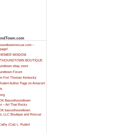
undTown.com
thoundtownrescue.com –
page!
NHEIMER WISDOM
SETHOUNDTOWN BOUTIQUE
undtown ebay store
undtown Forum
n Fort Thomas Kentucky
 Rudert Author Page on Amazon!
Us
.org
K Bassethoundtown
es – Art That Rocks
K bassethoundtown
es, LLC Boutique and Rescue
Cathy (Cat) L. Rudert