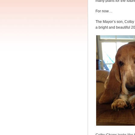
many plans for the futur
For now…
The Mayor’s son, Colby
a bright and beautiful 2