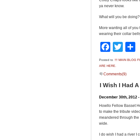
Colby Chaps looks like ho
ya never know.
What will you be doing?
More wanting all of yo
wearing their collar be
Faceb
Twit
Posted to
!!! MAIN BLOG
ARE HERE.
Comments(9)
I Wish I Had 
December 30th, 2012 -
Howllo Fellow Basset H
to make the tribute vid
meandered through the tw
wide.
I do wish I had a river 