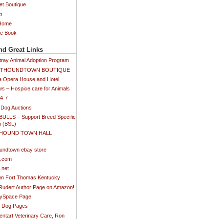
et Boutique
er
 Home
ee Book
nd Great Links
tray Animal Adoption Program
SETHOUNDTOWN BOUTIQUE
 Opera House and Hotel
s – Hospice care for Animals
24-7
 Dog Auctions
BULLS – Support Breed Specific
n (BSL)
 HOUND TOWN HALL
)
undtown ebay store
s.com
.net
n Fort Thomas Kentucky
 Rudert Author Page on Amazon!
MySpace Page
ti Dog Pages
ntart Veterinary Care, Ron