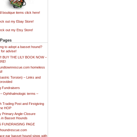
ll boutique items click here!
ck out my Ebay Store!
ck out my Etsy Store!
 Pages
king to adopt a basset hound?
 for advise!
!!! BUY THE LILY BOOK NOW –
ERE!
undtownrescue.com homeless
d!
stric Torsion) – Links and
provided
ng Fundraisers
 – Ophthalmologic terms –
 Trading Post and Firstgiving
the HOP
y Primary Angle-Closure
 in Basset Hounds
S FUNDRAISING PAGE
thoundrescue.com
ace ear basset hound sings with