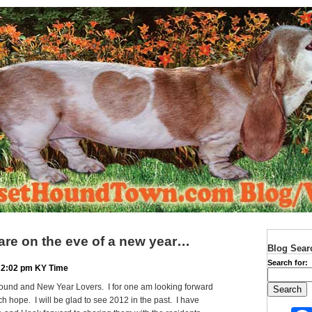
 are on the eve of a new year…
Blog Sear
Search for:
 2:02 pm KY Time
ound and New Year Lovers. I for one am looking forward
h hope. I will be glad to see 2012 in the past. I have