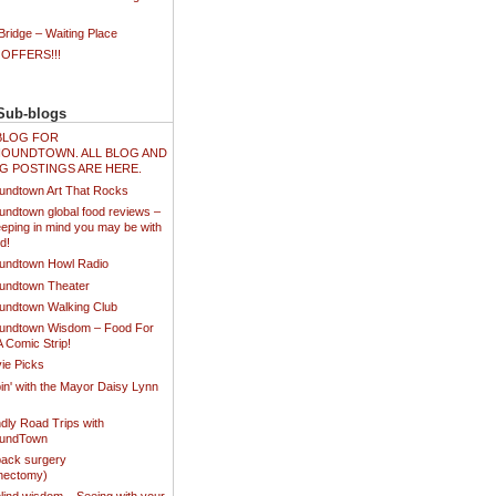
ridge – Waiting Place
 OFFERS!!!
Sub-blogs
N BLOG FOR
OUNDTOWN. ALL BLOG AND
G POSTINGS ARE HERE.
undtown Art That Rocks
undtown global food reviews –
eping in mind you may be with
d!
undtown Howl Radio
undtown Theater
undtown Walking Club
undtown Wisdom – Food For
A Comic Strip!
ie Picks
in' with the Mayor Daisy Lynn
dly Road Trips with
oundTown
ack surgery
inectomy)