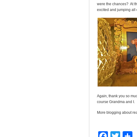
were the chances? At th
excited and jumping all
Again, thank you so muc
course Grandma and I.
More blogging about re
Faceb
Twit