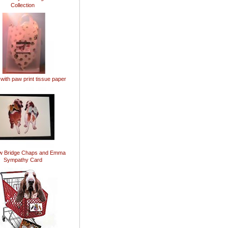
Collection
 with paw print tissue paper
w Bridge Chaps and Emma
Sympathy Card