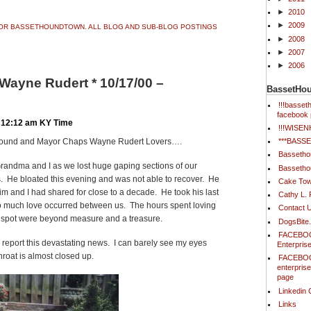
►
2010
►
2009
 FOR BASSETHOUNDTOWN. ALL BLOG AND SUB-BLOG POSTINGS
►
2008
►
2007
►
2006
ayne Rudert * 10/17/00 –
BassetHo
!!!basse
facebook 
 12:12 am KY Time
!!!WISE
***BAS
Hound and Mayor Chaps Wayne Rudert Lovers….
Bassetho
 Grandma and I as we lost huge gaping sections of our
Bassetho
s. He bloated this evening and was not able to recover. He
Cake Tow
im and I had shared for close to a decade. He took his last
Cathy L.
 so much love occurred between us. The hours spent loving
Contact 
s spot were beyond measure and a treasure.
DogsBite
FACEBOO
o report this devastating news. I can barely see my eyes
Enterpris
roat is almost closed up.
FACEBOO
enterpris
page
Linkedin 
Links