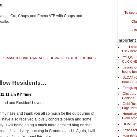
h.
To see a
 Later…Cat, Chaps and Emma ATB with Chaps and
walks.
Che
Che
Important
ook
ter
Share
!!! – Loo
Click here
***LQQK
 FOR BASSETHOUNDTOWN. ALL BLOG AND SUB-BLOG POSTINGS
CLICK H
bassetho
hound fun
BLOAT (Ga
llow Residents…
research 
Firstgivi
Glossary
 11:11 am KY Time
Canines
Hound and Resident Lovers….
Gold Rush
Page for 
of my haze and thank you all so much for the outpouring of
Hereditar
Glaucoma
I have also received a lovely concrete bench and some
HOMER’
y. I will being doing a much more detailed blog on that
KYbasse
 beautiful and very touching to Grandma and I. Again, I will
Mac the l
mation/pictures about this later.