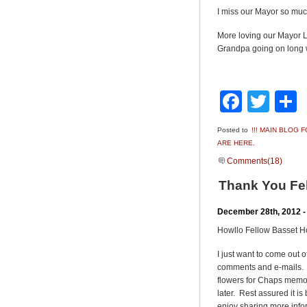
I miss our Mayor so muc
More loving our Mayor
Grandpa going on long 
Faceb
Twit
Posted to
!!! MAIN BLOG
ARE HERE.
Comments(18)
Thank You Fe
December 28th, 2012 -
Howllo Fellow Basset 
I just want to come out 
comments and e-mails. 
flowers for Chaps memor
later. Rest assured it is
enjoy sharing more infor