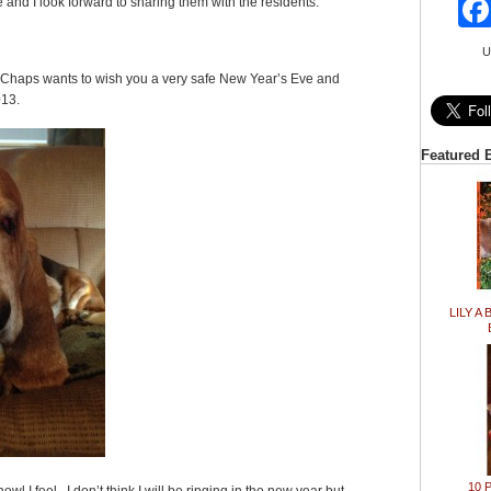
e and I look forward to sharing them with the residents.
U
 Chaps wants to wish you a very safe New Year’s Eve and
013.
Featured 
LILY A 
10 P