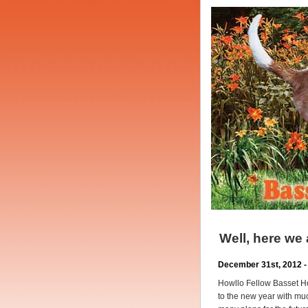
Well, here we
December 31st, 2012 -
Howllo Fellow Basset H
to the new year with muc