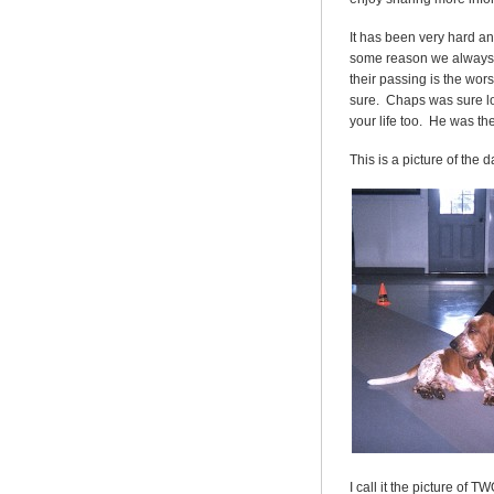
It has been very hard a
some reason we always th
their passing is the wor
sure. Chaps was sure lov
your life too. He was t
This is a picture of the 
I call it the picture o