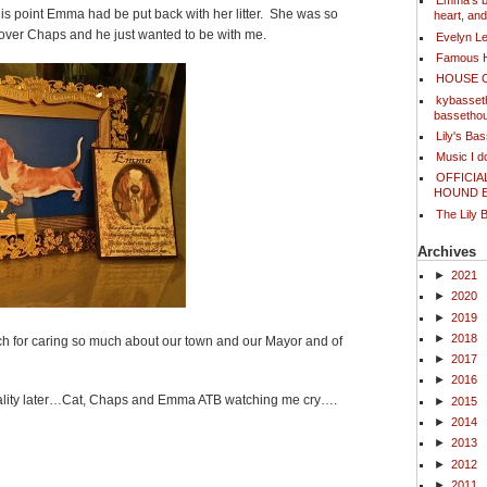
Emma's bl
is point Emma had be put back with her litter. She was so
heart, an
 over Chaps and he just wanted to be with me.
Evelyn L
Famous 
HOUSE 
kybasset
bassetho
Lily's Ba
Music I 
OFFICIA
HOUND 
The Lily 
Archives
►
2021
►
2020
►
2019
►
2018
h for caring so much about our town and our Mayor and of
►
2017
►
2016
ality later…Cat, Chaps and Emma ATB watching me cry….
►
2015
►
2014
►
2013
►
2012
ook
ter
Share
►
2011