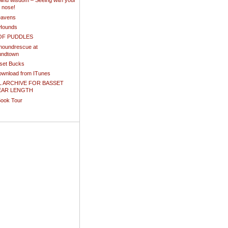
ind wisdom – Seeing with your
d nose!
eavens
Hounds
OF PUDDLES
houndrescue at
undtown
sset Bucks
download from ITunes
L ARCHIVE FOR BASSET
EAR LENGTH
Book Tour