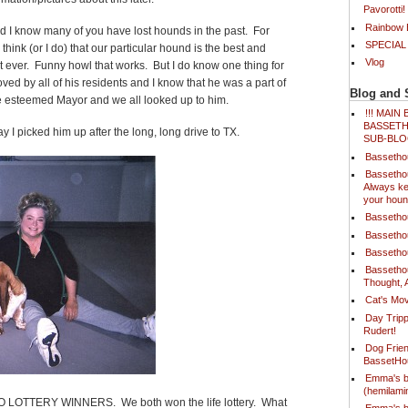
Pavorotti!
Rainbow B
nd I know many of you have lost hounds in the past. For
SPECIAL
ink (or I do) that our particular hound is the best and
Vlog
st ever. Funny howl that works. But I do know one thing for
ed by all of his residents and I know that he was a part of
Blog and 
he esteemed Mayor and we all looked up to him.
!!! MAI
BASSETH
day I picked him up after the long, long drive to TX.
SUB-BLO
Bassetho
Bassetho
Always ke
your houn
Bassetho
Bassetho
Bassetho
Bassetho
Thought, 
Cat's Mov
Day Tripp
Rudert!
Dog Frien
BassetH
Emma's b
(hemilam
f TWO LOTTERY WINNERS. We both won the life lottery. What