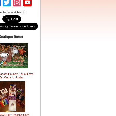
Facebook
Twitter
Instagram
YouTube
Channel
nable to load Tweets
Boutique Items
Basset Hound's Tail of Love
By: Cathy L. Rudert
ACK Lily Greeting Card