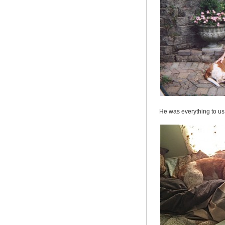
He was everything to us