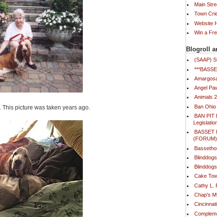
Main Stre
Town Cri
Website
Win a Fr
Blogroll a
(SAAP) S
***BAS
Amargosa
Angel Paw
Animals 
Ban Ohio
. This picture was taken years ago.
BAN PIT 
Legislatio
BASSET
(FORUM
Bassetho
Blinddog
Blinddogs
Cake Tow
Cathy L.
Chap's 
Cincinna
Compleme