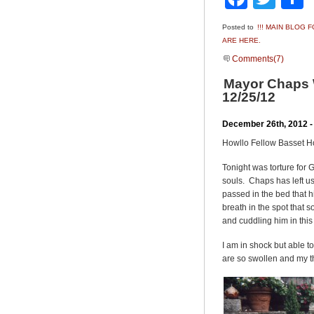
Posted to
!!! MAIN BLOG
ARE HERE.
Comments(7)
Mayor Chaps W
12/25/12
December 26th, 2012 -
Howllo Fellow Basset 
Tonight was torture for
souls. Chaps has left u
passed in the bed that h
breath in the spot that
and cuddling him in thi
I am in shock but able t
are so swollen and my th