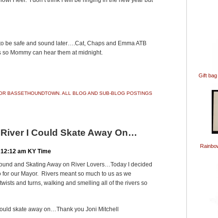
wl I feel. I don’t think I will be ringing in the new year but
u to be safe and sound later….Cat, Chaps and Emma ATB
lls so Mommy can hear them at midnight.
ook
ter
Share
Gift bag
 FOR BASSETHOUNDTOWN. ALL BLOG AND SUB-BLOG POSTINGS
A River I Could Skate Away On…
Rainbo
 12:12 am KY Time
ound and Skating Away on River Lovers…Today I decided
eo for our Mayor. Rivers meant so much to us as we
ists and turns, walking and smelling all of the rivers so
I could skate away on…Thank you Joni Mitchell