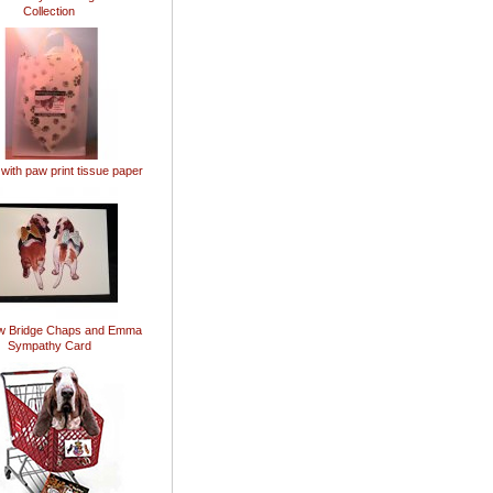
Collection
 with paw print tissue paper
w Bridge Chaps and Emma
Sympathy Card