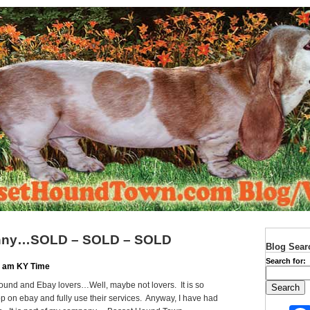
funny…SOLD – SOLD – SOLD
Blog Sear
Search for:
10 am KY Time
und and Ebay lovers…Well, maybe not lovers. It is so
p on ebay and fully use their services. Anyway, I have had