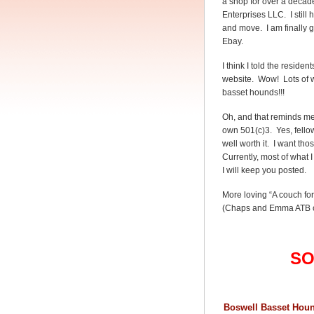
a shop for over a deca
Enterprises LLC. I still
and move. I am finally ge
Ebay.
I think I told the resid
website. Wow! Lots of w
basset hounds!!!
Oh, and that reminds me
own 501(c)3. Yes, fellow
well worth it. I want tho
Currently, most of what 
I will keep you posted.
More loving “A couch fo
(Chaps and Emma ATB c
SO
Boswell Basset Houn