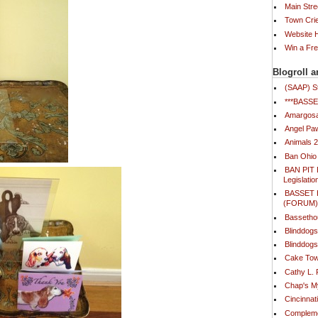
Main Stre
Town Cri
Website
Win a Fr
Blogroll a
(SAAP) S
***BAS
Amargosa
Angel Paw
Animals 
Ban Ohio
BAN PIT 
Legislatio
BASSET
(FORUM
Bassetho
Blinddog
Blinddogs
Cake Tow
Cathy L.
Chap's 
Cincinna
Compleme