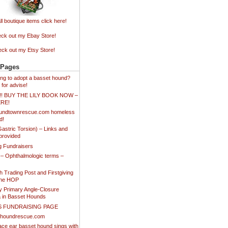
ll boutique items click here!
ck out my Ebay Store!
ck out my Etsy Store!
 Pages
king to adopt a basset hound?
 for advise!
!!! BUY THE LILY BOOK NOW –
ERE!
undtownrescue.com homeless
d!
stric Torsion) – Links and
provided
ng Fundraisers
 – Ophthalmologic terms –
 Trading Post and Firstgiving
the HOP
y Primary Angle-Closure
 in Basset Hounds
S FUNDRAISING PAGE
thoundrescue.com
ace ear basset hound sings with