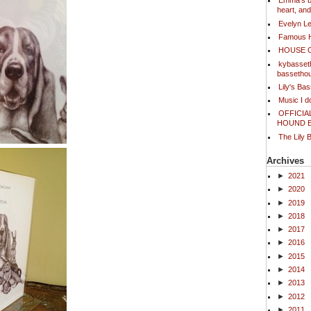
Emma's bl
heart, an
Evelyn L
Famous 
HOUSE 
kybasset
bassetho
Lily's Ba
Music I 
OFFICIA
HOUND 
The Lily 
Archives
►
2021
►
2020
►
2019
►
2018
►
2017
►
2016
►
2015
►
2014
►
2013
►
2012
►
2011