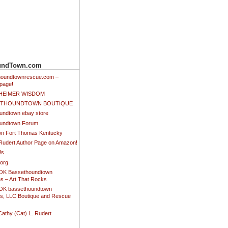
undTown.com
thoundtownrescue.com –
page!
NHEIMER WISDOM
SETHOUNDTOWN BOUTIQUE
undtown ebay store
undtown Forum
n Fort Thomas Kentucky
 Rudert Author Page on Amazon!
Us
.org
K Bassethoundtown
es – Art That Rocks
K bassethoundtown
es, LLC Boutique and Rescue
Cathy (Cat) L. Rudert