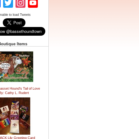
Facebook
Twitter
Instagram
YouTube
Channel
nable to load Tweets
Boutique Items
Basset Hound's Tail of Love
By: Cathy L. Rudert
ACK Lily Greeting Card