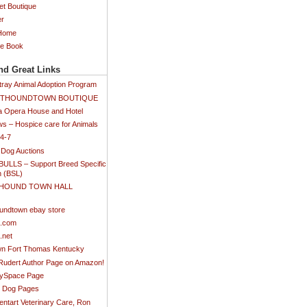
et Boutique
er
 Home
ee Book
nd Great Links
tray Animal Adoption Program
SETHOUNDTOWN BOUTIQUE
 Opera House and Hotel
s – Hospice care for Animals
24-7
 Dog Auctions
BULLS – Support Breed Specific
n (BSL)
 HOUND TOWN HALL
)
undtown ebay store
s.com
.net
n Fort Thomas Kentucky
 Rudert Author Page on Amazon!
MySpace Page
ti Dog Pages
ntart Veterinary Care, Ron