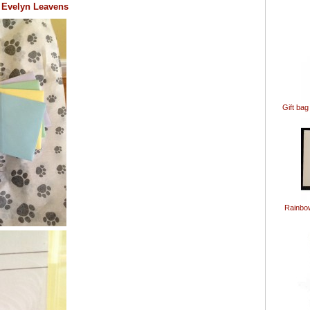
st Evelyn Leavens
Gift bag
Rainbo