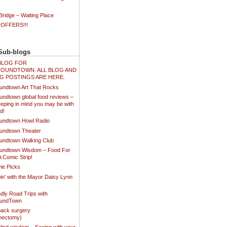
ridge – Waiting Place
 OFFERS!!!
Sub-blogs
N BLOG FOR
OUNDTOWN. ALL BLOG AND
G POSTINGS ARE HERE.
undtown Art That Rocks
undtown global food reviews –
eping in mind you may be with
d!
undtown Howl Radio
undtown Theater
undtown Walking Club
undtown Wisdom – Food For
A Comic Strip!
ie Picks
in' with the Mayor Daisy Lynn
dly Road Trips with
oundTown
ack surgery
inectomy)