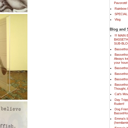
Pavorotti!
Rainbow B
SPECIAL
Vlog
Blog and 
!!! MAI
BASSETH
SUB-BLO
Bassetho
Bassetho
Always ke
your houn
Bassetho
Bassetho
Bassetho
Bassetho
Thought, 
Cat's Mov
Day Tripp
Rudert!
Dog Frien
BassetH
Emma's b
(hemilam