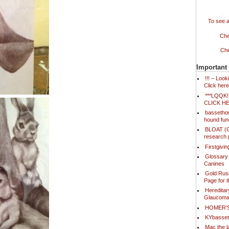
To see a
Che
Che
Important
!!! – Loo
Click here
***LQQK
CLICK H
bassetho
hound fun
BLOAT (Ga
research 
Firstgivi
Glossary
Canines
Gold Rush
Page for 
Hereditar
Glaucoma
HOMER’
KYbasse
Mac the l