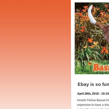
Ebay is so 
April 28th, 2018 - 10:
Howllo Fellow Basset Ho
expensive to have a sho