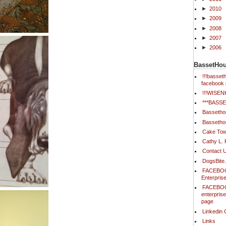
►
2010
►
2009
►
2008
►
2007
►
2006
BassetHo
!!!basse
facebook 
!!!WISE
***BAS
Bassetho
Bassetho
Cake Tow
Cathy L.
Contact 
DogsBite
FACEBOO
Enterpris
FACEBOO
enterpris
page
Linkedin 
Links