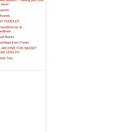
ind wisdom – Seeing with your
d nose!
eavens
Hounds
OF PUDDLES
houndrescue at
undtown
sset Bucks
download from ITunes
L ARCHIVE FOR BASSET
EAR LENGTH
Book Tour