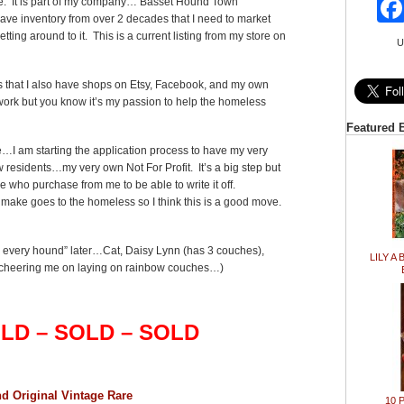
de. It is part of my company… Basset Hound Town
 have inventory from over 2 decades that I need to market
tting around to it. This is a current listing from my store on
U
ents that I also have shops on Etsy, Facebook, and my own
ork but you know it’s my passion to help the homeless
Featured 
…I am starting the application process to have my very
 residents…my very own Not For Profit. It’s a big step but
se who purchase from me to be able to write it off.
I make goes to the homeless so I think this is a good move.
r every hound” later…Cat, Daisy Lynn (has 3 couches),
LILY A 
heering me on laying on rainbow couches…)
LD – SOLD – SOLD
d Original Vintage Rare
10 P