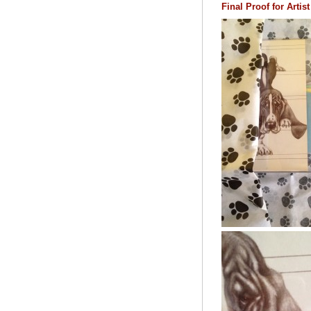
Final Proof for Arti