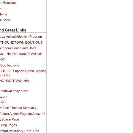
et Boutique
er
 Home
ee Book
nd Great Links
tray Animal Adoption Program
SETHOUNDTOWN BOUTIQUE
 Opera House and Hotel
s – Hospice care for Animals
24-7
 Dog Auctions
BULLS – Support Breed Specific
n (BSL)
 HOUND TOWN HALL
)
undtown ebay store
s.com
.net
n Fort Thomas Kentucky
 Rudert Author Page on Amazon!
MySpace Page
ti Dog Pages
ntart Veterinary Care, Ron