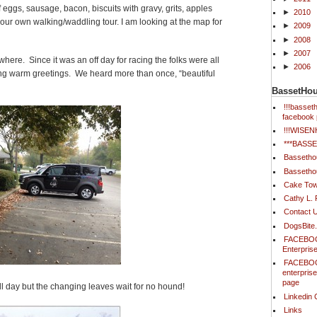
f eggs, sausage, bacon, biscuits with gravy, grits, apples
►
2010
our own walking/waddling tour. I am looking at the map for
►
2009
►
2008
►
2007
ere. Since it was an off day for racing the folks were all
►
2006
ring warm greetings. We heard more than once, “beautiful
BassetHo
!!!basse
facebook 
!!!WISE
***BAS
Bassetho
Bassetho
Cake Tow
Cathy L.
Contact 
DogsBite
FACEBOO
Enterpris
FACEBOO
enterpris
page
l day but the changing leaves wait for no hound!
Linkedin 
Links