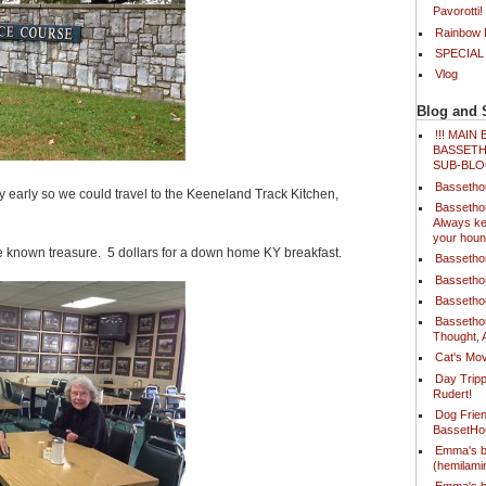
Pavorotti!
Rainbow B
SPECIAL
Vlog
Blog and 
!!! MAI
BASSETH
SUB-BLO
Bassetho
ry early so we could travel to the Keeneland Track Kitchen,
Bassetho
Always ke
your houn
ittle known treasure. 5 dollars for a down home KY breakfast.
Bassetho
Bassetho
Bassetho
Bassetho
Thought, 
Cat's Mov
Day Tripp
Rudert!
Dog Frien
BassetH
Emma's b
(hemilam