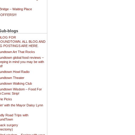
ridge – Waiting Place
 OFFERS!!!
Sub-blogs
N BLOG FOR
OUNDTOWN. ALL BLOG AND
G POSTINGS ARE HERE.
undtown Art That Rocks
undtown global food reviews –
eping in mind you may be with
d!
undtown Howl Radio
undtown Theater
undtown Walking Club
undtown Wisdom – Food For
A Comic Strip!
ie Picks
in' with the Mayor Daisy Lynn
dly Road Trips with
oundTown
ack surgery
inectomy)