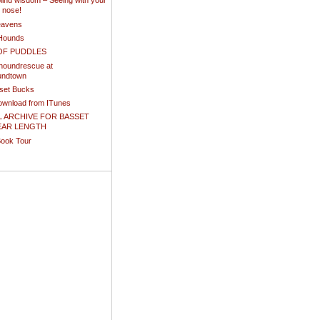
ind wisdom – Seeing with your
d nose!
eavens
Hounds
OF PUDDLES
houndrescue at
undtown
sset Bucks
download from ITunes
L ARCHIVE FOR BASSET
EAR LENGTH
Book Tour