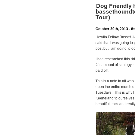
Dog Friendly 
bassethoundto
Tour)
October 30th, 2013 - 
Howllo Fellow Basset H
said that I was going to 
post but I am going to do
I had researched this dri
fair amount of strategy t
paid off.
This is a note to all wh
open the entire month 
Tuesdays. This is why I
Keeneland to ourselves 
beautiful track and reall