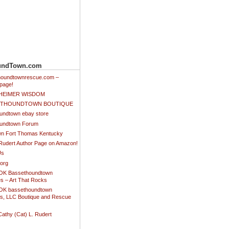
undTown.com
thoundtownrescue.com –
page!
NHEIMER WISDOM
SETHOUNDTOWN BOUTIQUE
undtown ebay store
undtown Forum
n Fort Thomas Kentucky
 Rudert Author Page on Amazon!
Us
.org
K Bassethoundtown
es – Art That Rocks
K bassethoundtown
es, LLC Boutique and Rescue
Cathy (Cat) L. Rudert