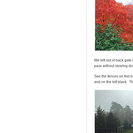
We left out of back gate
pass without slowing d
See the fences on this b
and on the left black. T