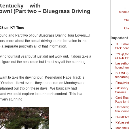
Kentucky – with
wn! (Part two – Bluegrass Driving
To see a
Che
8:08 pm KY Time
Che
ound and Part two of our Bluegrass Driving Tour Lovers…I
Important
post more about the actual driving tour information in this
!!! – Loo
 a separate post with all of that information.
Click here
***LQQK
ving tour last year but it just did not work out. It does take a
CLICK H
o figure out the best route but I must say all the planning
bassetho
hound fun
BLOAT (Ga
research 
o want to take the driving tour. Keeneland Race Track is
Firstgivi
of October. Howl ever…they do not run on Mondays and
Glossary
 planned our trip on these days. We basically had
Canines
and we could explore to our hearts content. This is a
Gold Rush
y very stunning.
Page for 
Hereditar
Glaucoma
HOMER’
KYbasse
Mac the l