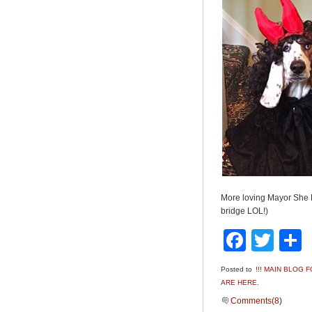
More loving Mayor She 
bridge LOL!)
Faceb
Twit
Posted to
!!! MAIN BLOG
ARE HERE.
Comments(8)