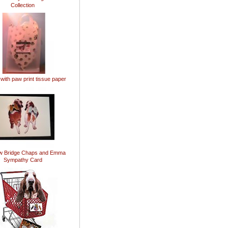
Collection
 with paw print tissue paper
w Bridge Chaps and Emma
Sympathy Card