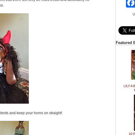
wn.
U
Featured 
LILY A 
idents and keep your horns on straight!
10 P