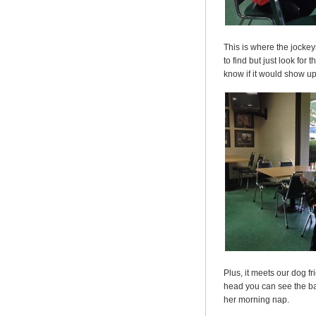
This is where the jockeys
to find but just look for
know if it would show u
Plus, it meets our dog f
head you can see the ba
her morning nap.