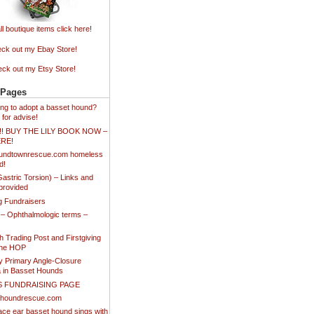
ll boutique items click here!
ck out my Ebay Store!
ck out my Etsy Store!
 Pages
king to adopt a basset hound?
 for advise!
!!! BUY THE LILY BOOK NOW –
ERE!
undtownrescue.com homeless
d!
stric Torsion) – Links and
provided
ng Fundraisers
 – Ophthalmologic terms –
 Trading Post and Firstgiving
the HOP
y Primary Angle-Closure
 in Basset Hounds
S FUNDRAISING PAGE
thoundrescue.com
ace ear basset hound sings with