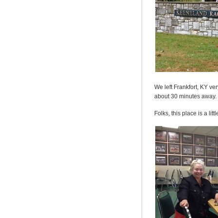
We left Frankfort, KY ve
about 30 minutes away.
Folks, this place is a l