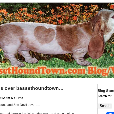
kes over bassethoundtown…
Blog Sear
Search for:
12:12 pm KY Time
Hound and She Devil Lovers…
ms that there will only be extra treats and absolutely no