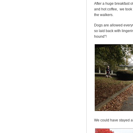
After a huge breakfast o
and hot coffee, we took 
the walkers.
Dogs are allowed everywh
so laid back with linge
hound”!
We could have stayed al