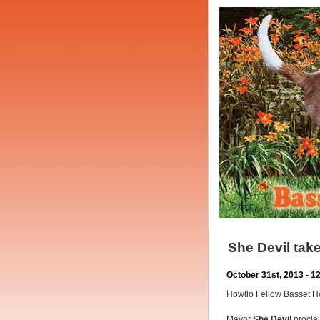
She Devil ta
October 31st, 2013 - 
Howllo Fellow Basset 
Mayor
She Devil
proclai