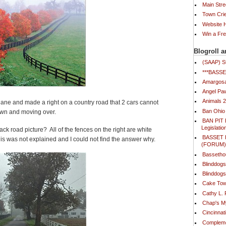
Main Stre
Town Cri
Website
Win a Fr
Blogroll a
(SAAP) S
***BAS
Amargosa
Angel Paw
Animals 
 lane and made a right on a country road that 2 cars cannot
Ban Ohio
own and moving over.
BAN PIT 
Legislatio
ack road picture? All of the fences on the right are white
BASSET
his was not explained and I could not find the answer why.
(FORUM
Bassetho
Blinddog
Blinddogs
Cake Tow
Cathy L.
Chap's 
Cincinna
Compleme