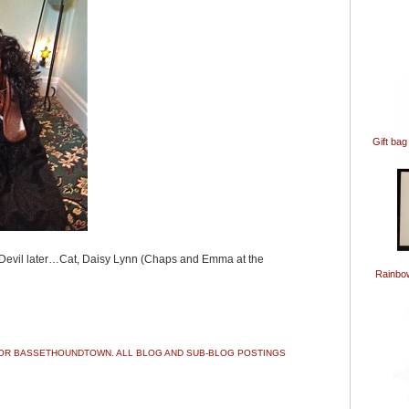
Gift bag
Devil later…Cat, Daisy Lynn (Chaps and Emma at the
Rainbo
ook
ter
Share
 FOR BASSETHOUNDTOWN. ALL BLOG AND SUB-BLOG POSTINGS