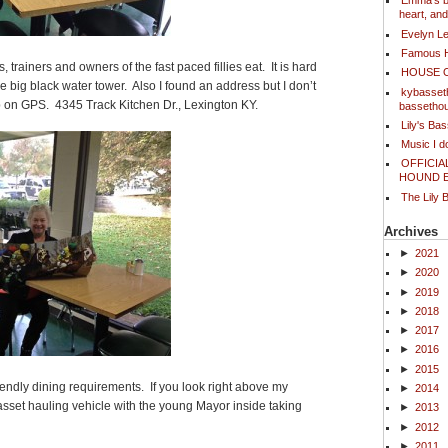
Emma's bl
heart, an
Evelyn L
Famous 
, trainers and owners of the fast paced fillies eat. It is hard
HOUSE 
 the big black water tower. Also I found an address but I don’t
kybasset
p on GPS. 4345 Track Kitchen Dr., Lexington KY.
bassetho
Lily's Ba
Music I 
OFFICIA
HOUND 
The Lily 
Archives
►
2021
►
2020
►
2019
►
2018
►
2017
►
2016
►
2015
riendly dining requirements. If you look right above my
►
2014
sset hauling vehicle with the young Mayor inside taking
►
2013
►
2012
►
2011