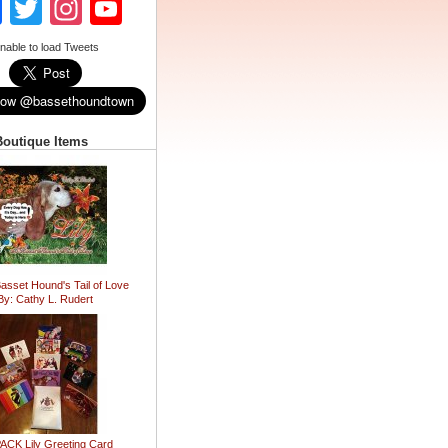
Facebook
Twitter
Instagram
YouTube
Channel
nable to load Tweets
Boutique Items
Basset Hound's Tail of Love
By: Cathy L. Rudert
ACK Lily Greeting Card