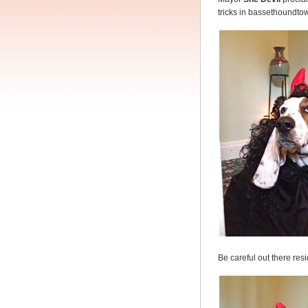
tricks in bassethoundto
Be careful out there res