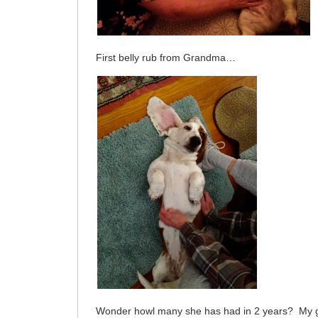
First belly rub from Grandma…
Wonder howl many she has had in 2 years? My 