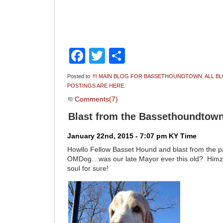
Facebook
Twitter
Share
Posted to
!!! MAIN BLOG FOR BASSETHOUNDTOWN. ALL B
POSTINGS ARE HERE.
Comments(7)
Blast from the Bassethoundtown
January 22nd, 2015 - 7:07 pm KY Time
Howllo Fellow Basset Hound and blast from the p
OMDog…was our late Mayor ever this old? Himz l
soul for sure!