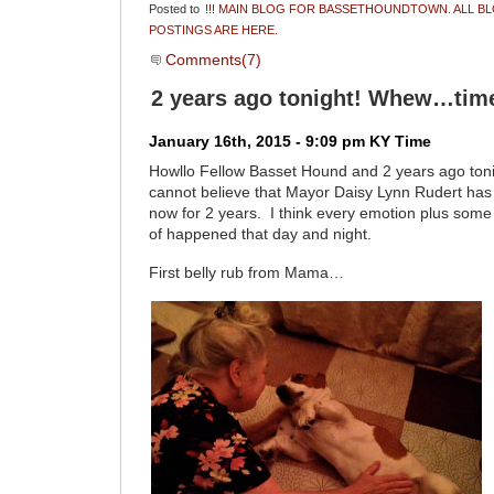
Posted to
!!! MAIN BLOG FOR BASSETHOUNDTOWN. ALL B
POSTINGS ARE HERE.
Comments(7)
2 years ago tonight! Whew…time 
January 16th, 2015 - 9:09 pm KY Time
Howllo Fellow Basset Hound and 2 years ago toni
cannot believe that Mayor Daisy Lynn Rudert has
now for 2 years. I think every emotion plus some
of happened that day and night.
First belly rub from Mama…