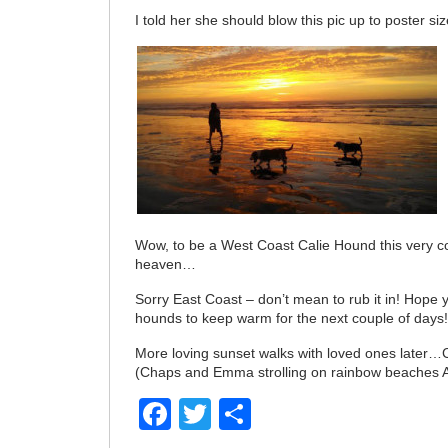
I told her she should blow this pic up to poster siz
Wow, to be a West Coast Calie Hound this very c
heaven…
Sorry East Coast – don’t mean to rub it in! Hope
hounds to keep warm for the next couple of days
More loving sunset walks with loved ones later…
(Chaps and Emma strolling on rainbow beaches 
Facebook
Twitter
Share