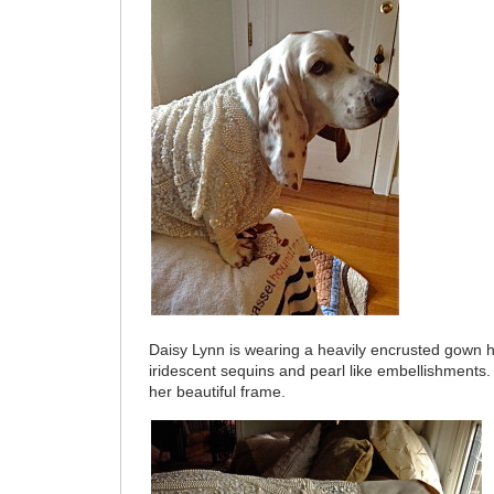
Daisy Lynn is wearing a heavily encrusted gown 
iridescent sequins and pearl like embellishments
her beautiful frame.