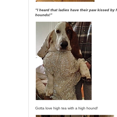
“I heard that ladies have their paw kissed b
hounds!”
Gotta love high tea with a high hound!