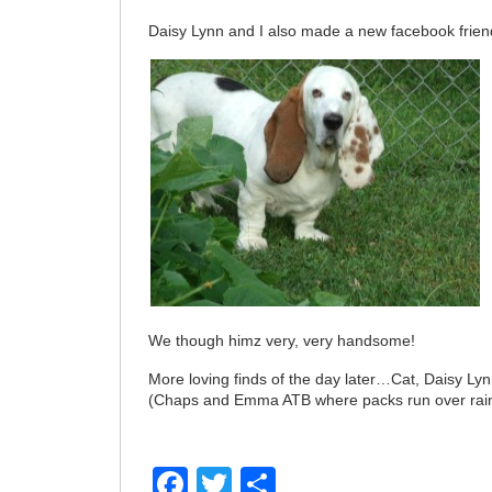
Daisy Lynn and I also made a new facebook frien
We though himz very, very handsome!
More loving finds of the day later…Cat, Daisy Lyn
(Chaps and Emma ATB where packs run over ra
Facebook
Twitter
Share