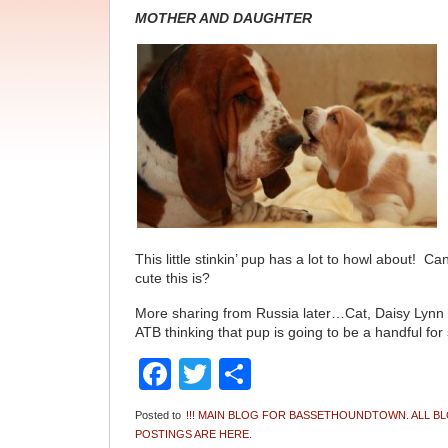
MOTHER AND DAUGHTER
This little stinkin’ pup has a lot to howl about! C
cute this is?
More sharing from Russia later…Cat, Daisy Ly
ATB thinking that pup is going to be a handful for 
Facebook
Twitter
Share
Posted to
!!! MAIN BLOG FOR BASSETHOUNDTOWN. ALL B
POSTINGS ARE HERE.