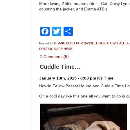
More loving 2 little heaters later…Cat, Daisy Lyn
counting the jacket, and Emma ATB;)
Facebook
Twitter
Share
Posted to
!!! MAIN BLOG FOR BASSETHOUNDTOWN. ALL B
POSTINGS ARE HERE.
Comments(5)
Cuddle Time…
January 13th, 2015 - 8:08 pm KY Time
Howllo Fellow Basset Hound and Cuddle Time L
On a cold day like this one all you want to do is c