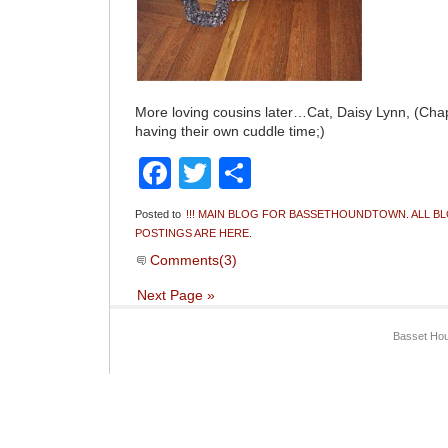
More loving cousins later…Cat, Daisy Lynn, (C
having their own cuddle time;)
Facebook
Twitter
Share
Posted to
!!! MAIN BLOG FOR BASSETHOUNDTOWN. ALL B
POSTINGS ARE HERE.
Comments(3)
Next Page »
Basset Hou