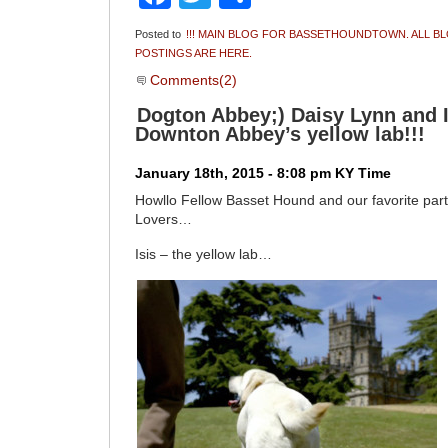
Posted to
!!! MAIN BLOG FOR BASSETHOUNDTOWN. ALL B
POSTINGS ARE HERE.
Comments(2)
Dogton Abbey;) Daisy Lynn and I 
Downton Abbey’s yellow lab!!!
January 18th, 2015 - 8:08 pm KY Time
Howllo Fellow Basset Hound and our favorite par
Lovers…
Isis – the yellow lab…