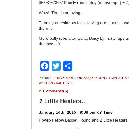
365×2=730×10 belly rubs a day (on average) = 7,3
Wow! That is amazing…
Thank you residents for following our stories – w
them…
More belly rubs later…Cat, Daisy Lynn, (Chaps 
the love…;)
Facebook
Twitter
Share
Posted to
!!! MAIN BLOG FOR BASSETHOUNDTOWN. ALL B
POSTINGS ARE HERE.
Comments(5)
2 Little Heaters…
January 14th, 2015 - 9:09 pm KY Time
Howllo Fellow Basset Hound and 2 Little Heater