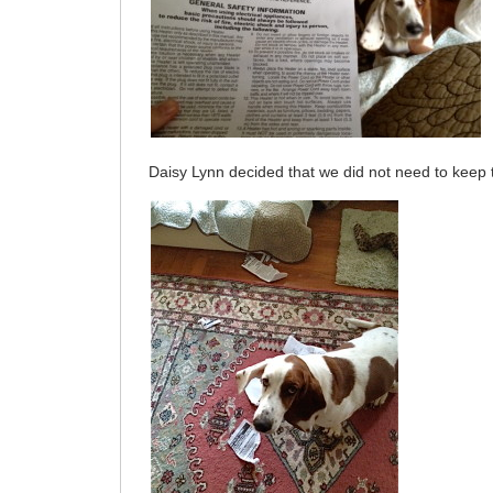
Daisy Lynn decided that we did not need to kee