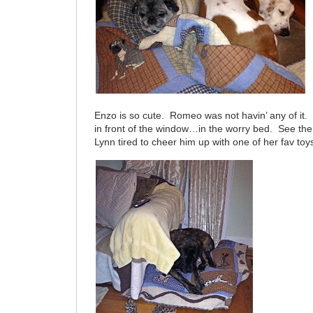
Enzo is so cute. Romeo was not havin’ any of it. 
in front of the window…in the worry bed. See th
Lynn tired to cheer him up with one of her fav toy