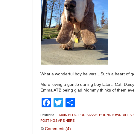
What a wonderful boy he was…Such a heart of 
More loving a gentle darling boy later…Cat, Dai
Emma ATB being glad Mommy thinks of them ev
Facebook
Twitter
Share
Posted to
!!! MAIN BLOG FOR BASSETHOUNDTOWN. ALL B
POSTINGS ARE HERE.
Comments(4)