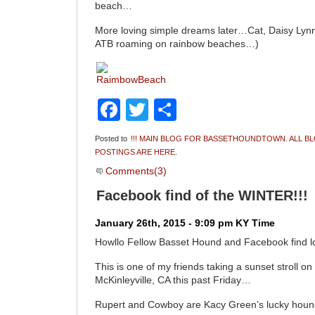
beach…
More loving simple dreams later…Cat, Daisy L
ATB roaming on rainbow beaches…)
Facebook
Twitter
Share
Posted to
!!! MAIN BLOG FOR BASSETHOUNDTOWN. ALL B
POSTINGS ARE HERE.
Comments(3)
Facebook find of the WINTER!!!
January 26th, 2015 - 9:09 pm KY Time
Howllo Fellow Basset Hound and Facebook find l
This is one of my friends taking a sunset stroll o
McKinleyville, CA this past Friday…
Rupert and Cowboy are Kacy Green’s lucky houn