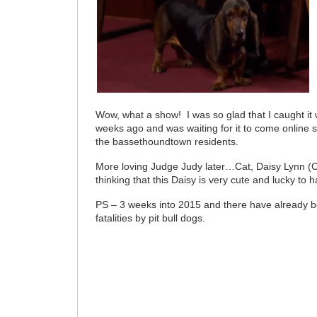
Wow, what a show! I was so glad that I caught it 
weeks ago and was waiting for it to come online so
the bassethoundtown residents.
More loving Judge Judy later…Cat, Daisy Lynn
thinking that this Daisy is very cute and lucky to
PS – 3 weeks into 2015 and there have already 
fatalities by pit bull dogs.