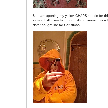
So, I am sporting my yellow CHAPS hoodie for this
a disco ball in my bathroom! Also, please notice
sister bought me for Christmas…