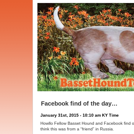
Facebook find of the day…
January 31st, 2015 - 10:10 am KY Time
Howllo Fellow Basset Hound and Facebook find o
think this was from a “friend” in Russia.