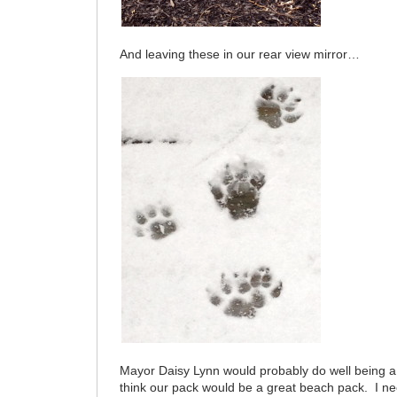
And leaving these in our rear view mirror…
Mayor Daisy Lynn would probably do well being 
think our pack would be a great beach pack. I nee