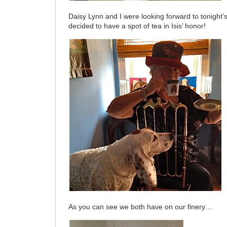
Daisy Lynn and I were looking forward to tonight
decided to have a spot of tea in Isis’ honor!
As you can see we both have on our finery…