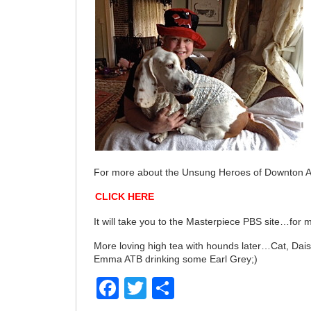
For more about the Unsung Heroes of Downton Ab
CLICK HERE
It will take you to the Masterpiece PBS site…for m
More loving high tea with hounds later…Cat, Dai
Emma ATB drinking some Earl Grey;)
Facebook
Twitter
Share