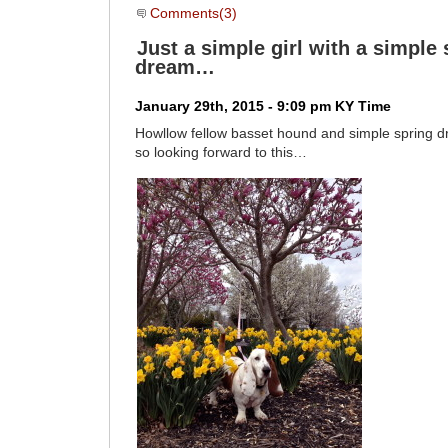
Comments(3)
Just a simple girl with a simple 
dream…
January 29th, 2015 - 9:09 pm KY Time
Howllow fellow basset hound and simple spring
so looking forward to this…