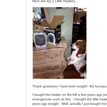
Here are my 2 Little Heaters…
Thank goodness I have both tonight! My furnace 
I bought the heater on the left a few years ago jus
emergencies such as this. I bought the little heat
years ago tonight. Well, actually I just bought her 