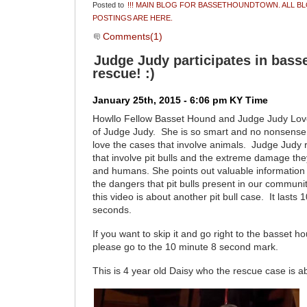
Posted to
!!! MAIN BLOG FOR BASSETHOUNDTOWN. ALL B
POSTINGS ARE HERE.
Comments(1)
Judge Judy participates in bass
rescue! :)
January 25th, 2015 - 6:06 pm KY Time
Howllo Fellow Basset Hound and Judge Judy Lo
of Judge Judy. She is so smart and no nonsense
love the cases that involve animals. Judge Judy 
that involve pit bulls and the extreme damage the
and humans. She points out valuable information
the dangers that pit bulls present in our communiti
this video is about another pit bull case. It lasts
seconds.
If you want to skip it and go right to the basset 
please go to the 10 minute 8 second mark.
This is 4 year old Daisy who the rescue case is a