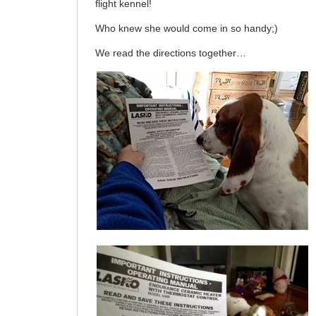
flight kennel!
Who knew she would come in so handy;)
We read the directions together…