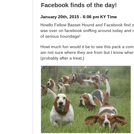
Facebook finds of the day!
January 20th, 2015 - 6:06 pm KY Time
Howllo Fellow Basset Hound and Facebook find o
was over on facebook sniffing around today and r
of serious houndage!
Howl much fun would it be to see this pack a com
am not sure where they are from but I know whe
(probably after a treat;)