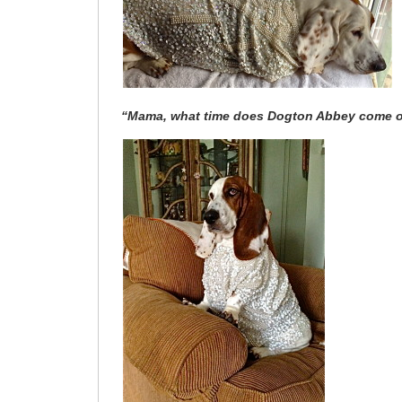
“Mama, what time does Dogton Abbey come 