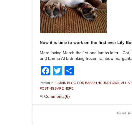
Now it is time to work on the first ever Lily B
More loving March the 1st and lambs later…Cat,
and Emma ATB drinking frozen rainbow margarita
Facebook
Twitter
Share
Posted to
!!! MAIN BLOG FOR BASSETHOUNDTOWN. ALL B
POSTINGS ARE HERE.
Comments(6)
Basset Hou