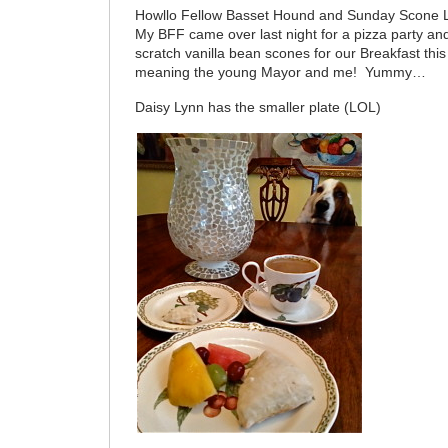
Howllo Fellow Basset Hound and Sunday Scone 
My BFF came over last night for a pizza party an
scratch vanilla bean scones for our Breakfast th
meaning the young Mayor and me! Yummy…
Daisy Lynn has the smaller plate (LOL)