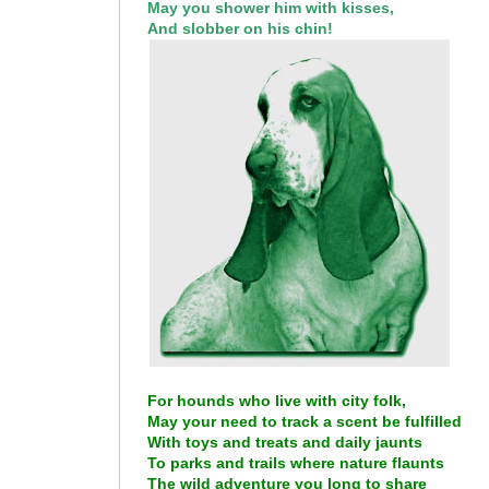
May you shower him with kisses,
And slobber on his chin!
For hounds who live with city folk,
May your need to track a scent be fulfilled
With toys and treats and daily jaunts
To parks and trails where nature flaunts
The wild adventure you long to share