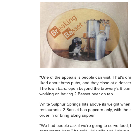
“One of the appeals is people can visit. That’s o
liked about brew pubs, and they close at a descen
The town bars, open beyond the brewery’s 8 p.m.
working on having 2 Basset beer on tap.
White Sulphur Springs hits above its weight when i
restaurants. 2 Basset has popcorn only, with the o
order in or bring along supper.
“We had people ask if we’re going to serve food,