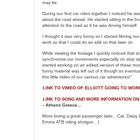
may be.
During our first car rides together I noticed he w
about the road ahead. He started sitting in the fr
attention to the road as if he was driving himself.
I thought it was very funny so I started filming ou
work so that I could do an edit on that later on.
While viewing the footage I quickly noticed that a
synchronise our movements especially on stop s
started working on an edited version of these m
funny material was left out of it though so eventua
this little video of our various car adventures!”
LINK TO VIMEO OF ELLIOTT GOING TO WOR
LINK TO SONG AND MORE INFORMATION ON
– Athens Greece…
More loving a great passenger later…Cat, Daisy
Emma ATB riding shotgun…)