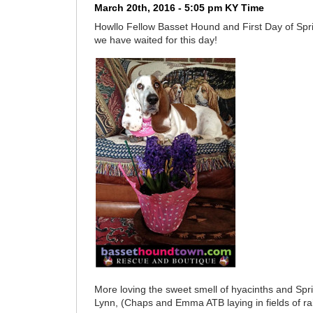
March 20th, 2016 - 5:05 pm KY Time
Howllo Fellow Basset Hound and First Day of S
we have waited for this day!
More loving the sweet smell of hyacinths and Spr
Lynn, (Chaps and Emma ATB laying in fields of r