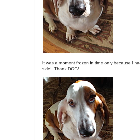
It was a moment frozen in time only because I h
side! Thank DOG!