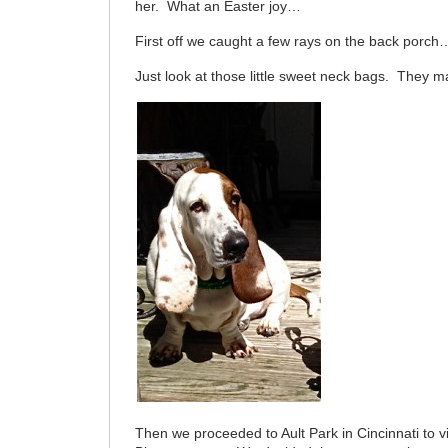
her. What an Easter joy…
First off we caught a few rays on the back porch
Just look at those little sweet neck bags. They 
Then we proceeded to Ault Park in Cincinnati to 