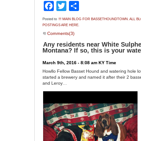
Facebook
Twitter
Share
Posted to
!!! MAIN BLOG FOR BASSETHOUNDTOWN. ALL B
POSTINGS ARE HERE.
Comments(3)
Any residents near White Sulphe
Montana? If so, this is your wate
March 9th, 2016 - 8:08 am KY Time
Howllo Fellow Basset Hound and watering hole l
started a brewery and named it after their 2 bas
and Leroy…