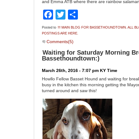
and Emma ATB where there are rainbow salama
Facebook
Twitter
Share
Posted to
!!! MAIN BLOG FOR BASSETHOUNDTOWN. ALL B
POSTINGS ARE HERE.
Comments(5)
Waiting for Saturday Morning Br
Bassethoundtown:)
March 26th, 2016 - 7:07 pm KY Time
Howllo Fellow Basset Hound and waiting for brea
busy in the kitchen this morning getting the Mayo
turned around and saw this!