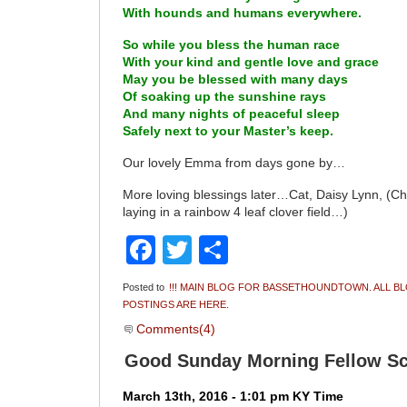
With hounds and humans everywhere.
So while you bless the human race
With your kind and gentle love and grace
May you be blessed with many days
Of soaking up the sunshine rays
And many nights of peaceful sleep
Safely next to your Master’s keep.
Our lovely Emma from days gone by…
More loving blessings later…Cat, Daisy Lynn, 
laying in a rainbow 4 leaf clover field…)
Facebook
Twitter
Share
Posted to
!!! MAIN BLOG FOR BASSETHOUNDTOWN. ALL B
POSTINGS ARE HERE.
Comments(4)
Good Sunday Morning Fellow Sc
March 13th, 2016 - 1:01 pm KY Time