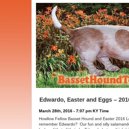
Edwardo, Easter and Eggs – 201
March 28th, 2016 - 7:07 pm KY Time
Howllow Fellow Basset Hound and Easter 2016 
remember Edwardo? Our fun and silly salamande