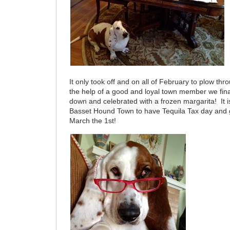
It only took off and on all of February to plow thr
the help of a good and loyal town member we fina
down and celebrated with a frozen margarita! It is
Basset Hound Town to have Tequila Tax day and ge
March the 1st!