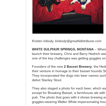
Kristen Inbody, kinbody@greatfallstribune.com
WHITE SULPHUR SPRINGS, MONTANA
– When 
launch their brewery, Chris and Barry Hedrich wer
one of the key challenges was getting goggles o
Founders of the new
2 Basset Brewery
, the He
their venture in homage to their basset hounds S
They incorporated the dogs into beer names such
debut Stanley Stout.
They also staged a photo for each beer, which 
except for Breaking Basset, a farmhouse ale with
pub. The photo that goes with it shows brewing 
goggles-wearing Walter White-impersonating hou