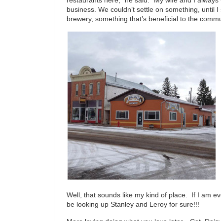
restaurants here,” he said. “My wife and I always
business. We couldn’t settle on something, until I
brewery, something that’s beneficial to the commu
Well, that sounds like my kind of place. If I am ev
be looking up Stanley and Leroy for sure!!!