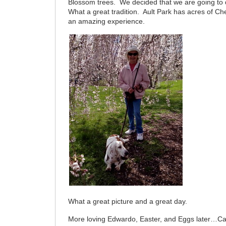
Blossom trees. We decided that we are going to 
What a great tradition. Ault Park has acres of Cher
an amazing experience.
What a great picture and a great day.
More loving Edwardo, Easter, and Eggs later…Ca