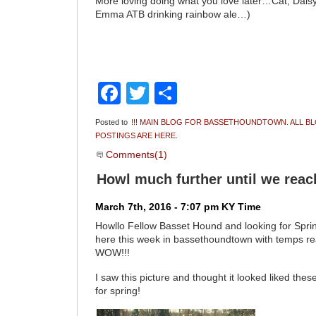
More loving doing what you love later…Cat, Dai
Emma ATB drinking rainbow ale…)
Facebook
Twitter
Share
Posted to
!!! MAIN BLOG FOR BASSETHOUNDTOWN. ALL B
POSTINGS ARE HERE.
Comments(1)
Howl much further until we reac
March 7th, 2016 - 7:07 pm KY Time
Howllo Fellow Basset Hound and looking for Spring
here this week in bassethoundtown with temps r
WOW!!!
I saw this picture and thought it looked liked the
for spring!