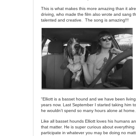
This is what makes this more amazing than it al
driving, who made the film also wrote and sang t
talented and creative. The song is amazing!!!
“Elliott is a basset hound and we have been living
years now. Last September I started taking him t
he wouldn’t spend so many hours alone at home.
Like all basset hounds Elliott loves his humans an
that matter. He is super curious about everything
participate in whatever you may be doing no mat