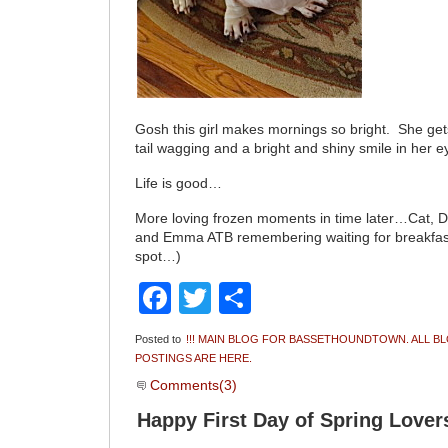
Gosh this girl makes mornings so bright. She get
tail wagging and a bright and shiny smile in her e
Life is good…
More loving frozen moments in time later…Cat, 
and Emma ATB remembering waiting for breakfast
spot…)
Facebook
Twitter
Share
Posted to
!!! MAIN BLOG FOR BASSETHOUNDTOWN. ALL B
POSTINGS ARE HERE.
Comments(3)
Happy First Day of Spring Love