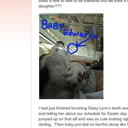
looks a little to little to be Edwardo but we think it
daughter???
I had just finished brushing Daisy Lynn’s teeth an
and telling her about our schedule for Easter day
jumped up on that sill and was so cute looking rig
darling. Then baby just laid on her/his stoop like