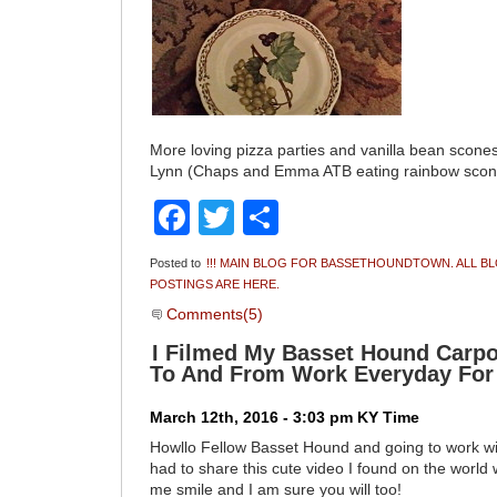
More loving pizza parties and vanilla bean scone
Lynn (Chaps and Emma ATB eating rainbow scon
Facebook
Twitter
Share
Posted to
!!! MAIN BLOG FOR BASSETHOUNDTOWN. ALL B
POSTINGS ARE HERE.
Comments(5)
I Filmed My Basset Hound Carpo
To And From Work Everyday For
March 12th, 2016 - 3:03 pm KY Time
Howllo Fellow Basset Hound and going to work wi
had to share this cute video I found on the worl
me smile and I am sure you will too!