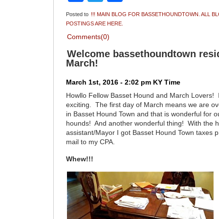
Posted to
!!! MAIN BLOG FOR BASSETHOUNDTOWN. ALL B
POSTINGS ARE HERE.
Comments(0)
Welcome bassethoundtown resid
March!
March 1st, 2016 - 2:02 pm KY Time
Howllo Fellow Basset Hound and March Lovers! I t
exciting. The first day of March means we are ove
in Basset Hound Town and that is wonderful for o
hounds! And another wonderful thing! With the h
assistant/Mayor I got Basset Hound Town taxes p
mail to my CPA.
Whew!!!