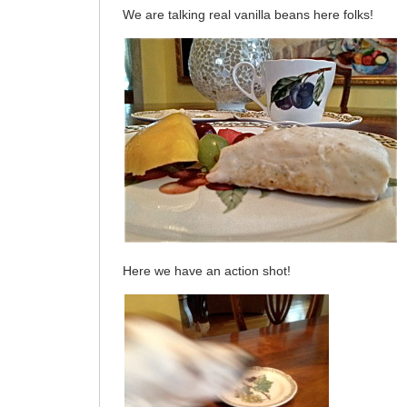
We are talking real vanilla beans here folks!
Here we have an action shot!