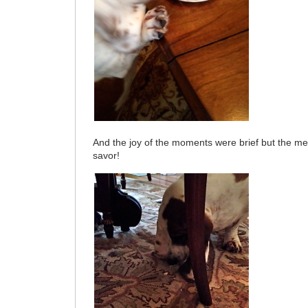
And the joy of the moments were brief but the me
savor!