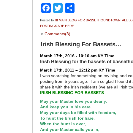
Facebook
Twitter
Share
Posted to
!!! MAIN BLOG FOR BASSETHOUNDTOWN. ALL B
POSTINGS ARE HERE.
Comments(3)
Irish Blessing For Bassets…
March 17th, 2016 - 10:10 am KY Time
Irish Blessing for the bassets of basset
March 17th, 2011 – 12:12 pm KY Time
I was searching for something on my blog and ca
posting from 5 years ago. I am so glad I found it
share it with the Irish residents (we are all Irish t
IRISH BLESSING FOR BASSETS
May your Master love you dearly,
And keep you in his care.
May your days be filled with freedom,
To hunt the brush for hare.
When the hunt is over,
And your Master calls you in,