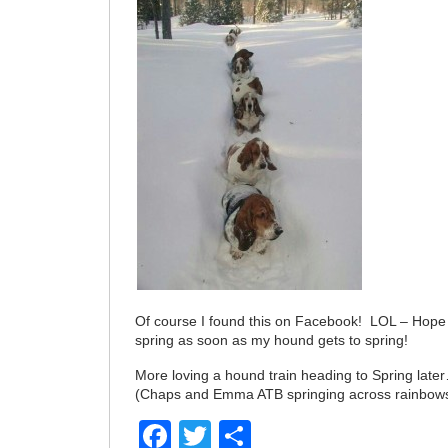
Of course I found this on Facebook! LOL – Hope
spring as soon as my hound gets to spring!
More loving a hound train heading to Spring late
(Chaps and Emma ATB springing across rainbo
Facebook
Twitter
Share