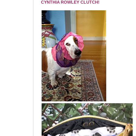
CYNTHIA ROWLEY CLUTCH!