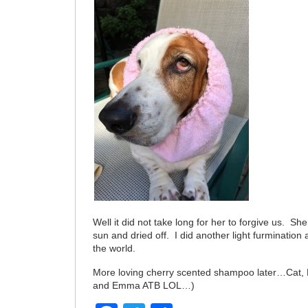
Well it did not take long for her to forgive us. She
sun and dried off. I did another light furmination a
the world.
More loving cherry scented shampoo later…Cat, 
and Emma ATB LOL…)