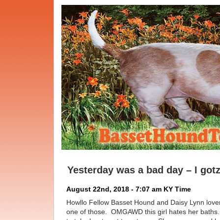
Yesterday was a bad day – I gotz
August 22nd, 2018 - 7:07 am KY Time
Howllo Fellow Basset Hound and Daisy Lynn lov
one of those. OMGAWD this girl hates her baths