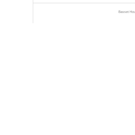
Basset Hou