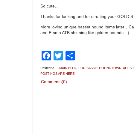
So cute…
Thanks for looking and for strutting your GOLD 
More loving unique basset hound items later…Ca
and Emma ATB shinning like golden hounds…)
Facebook
Twitter
Share
Posted to
!!! MAIN BLOG FOR BASSETHOUNDTOWN. ALL B
POSTINGS ARE HERE.
Comments(0)