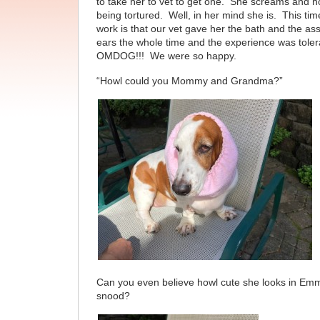
to take her to vet to get one. She screams and hol
being tortured. Well, in her mind she is. This t
work is that our vet gave her the bath and the as
ears the whole time and the experience was toler
OMDOG!!! We were so happy.
“Howl could you Mommy and Grandma?”
Can you even believe howl cute she looks in Emm
snood?