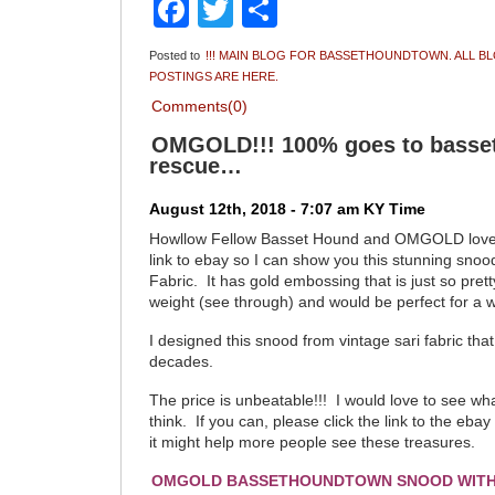
Facebook
Twitter
Share
Posted to
!!! MAIN BLOG FOR BASSETHOUNDTOWN. ALL B
POSTINGS ARE HERE.
Comments(0)
OMGOLD!!! 100% goes to bass
rescue…
August 12th, 2018 - 7:07 am KY Time
Howllow Fellow Basset Hound and OMGOLD love
link to ebay so I can show you this stunning snoo
Fabric. It has gold embossing that is just so pretty.
weight (see through) and would be perfect for a 
I designed this snood from vintage sari fabric that
decades.
The price is unbeatable!!! I would love to see wh
think. If you can, please click the link to the ebay
it might help more people see these treasures.
OMGOLD BASSETHOUNDTOWN SNOOD WITH