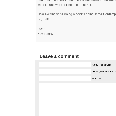
website and will post the info on her sit.
How exciting to be doing a book signing at the Contemp
go, girl!!
Love
Kay Lamay
Leave a comment
name (required)
email ( will not be 
website