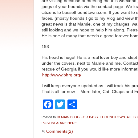
are visiting because of meeting me this weekend
jpegs of your hounds via the contact page. We l
citizens to bassethoundtown.com. If you want to 
faces, (mostly hounds!) go to my Vlog and view t
great news is that Mamie, one of my charges, wa
still looking and we hope to help him along. Pleas
He is one of many that needs a good forever ho
193
His head is huge! He is a real lover boy and slept
under the covers, next to Mamie and me. Contac
rescue of Georgia if you would like more informat
http://www.bhrg.org/
I will keep everyone updated as I will track his pr
That’s all for now….More later, Cat, Chaps and
Facebook
Twitter
Share
Posted to
!!! MAIN BLOG FOR BASSETHOUNDTOWN. ALL B
POSTINGS ARE HERE.
Comments(2)