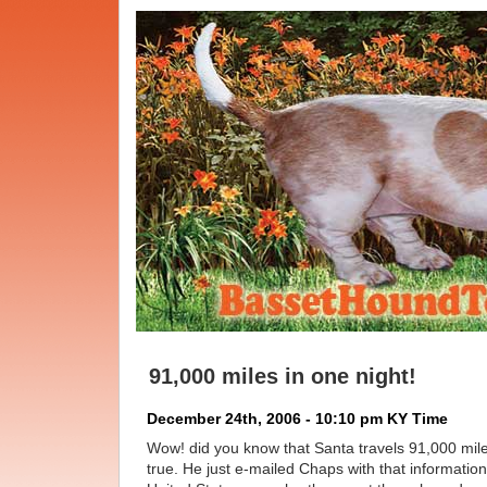
91,000 miles in one night!
December 24th, 2006 - 10:10 pm KY Time
Wow! did you know that Santa travels 91,000 miles
true. He just e-mailed Chaps with that information.