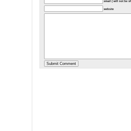
email ( will not be 
website