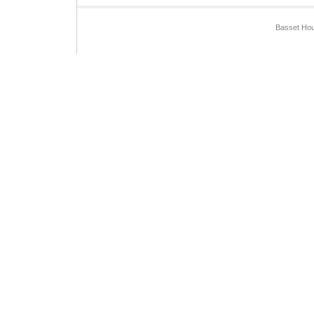
Basset Hou