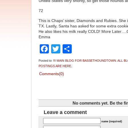
United States very shortly, so get those hounds an
72
This is Chaps’ sister, Diamonds and Rubies. She i
TX. Lastly, Santa has asked for some extra cookie
He also likes his milk really COLD! More Later…
Emma
Facebook
Twitter
Share
Posted to
!!! MAIN BLOG FOR BASSETHOUNDTOWN. ALL B
POSTINGS ARE HERE.
Comments(0)
No comments yet. Be the fir
Leave a comment
name (required)