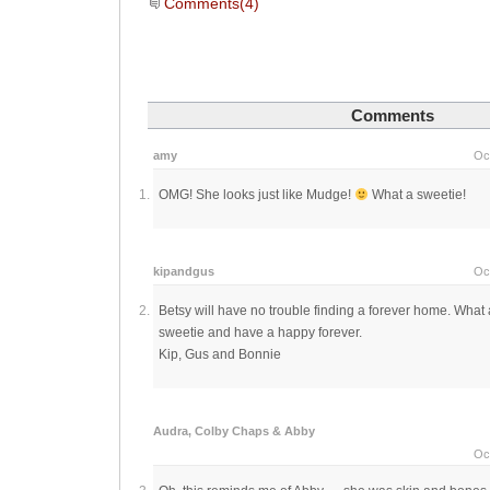
Comments(4)
Comments
amy
Oc
OMG! She looks just like Mudge!
What a sweetie!
kipandgus
Oc
Betsy will have no trouble finding a forever home. What 
sweetie and have a happy forever.
Kip, Gus and Bonnie
Audra, Colby Chaps & Abby
Oc