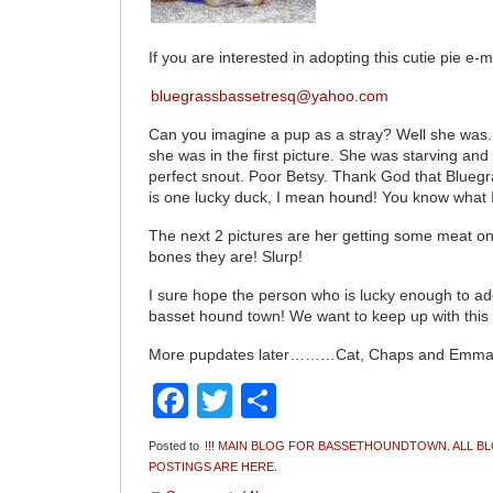
If you are interested in adopting this cutie pie e-m
bluegrassbassetresq@yahoo.com
Can you imagine a pup as a stray? Well she was.
she was in the first picture. She was starving an
perfect snout. Poor Betsy. Thank God that Blueg
is one lucky duck, I mean hound! You know what 
The next 2 pictures are her getting some meat on
bones they are! Slurp!
I sure hope the person who is lucky enough to adop
basset hound town! We want to keep up with this li
More pupdates later………Cat, Chaps and Emm
Facebook
Twitter
Share
Posted to
!!! MAIN BLOG FOR BASSETHOUNDTOWN. ALL B
POSTINGS ARE HERE.