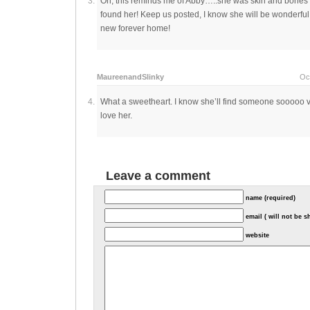
Oh, this reminds me of Abby…..she was skin and bones l
found her! Keep us posted, I know she will be wonderfu
new forever home!
MaureenandSlinky
Oc
What a sweetheart. I know she’ll find someone sooooo v
love her.
Leave a comment
name (required)
email ( will not be 
website