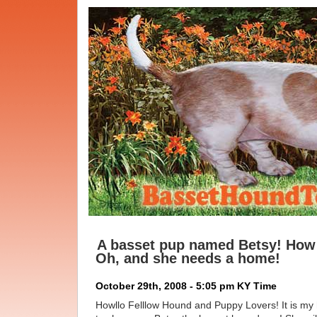
A basset pup named Betsy! How 
Oh, and she needs a home!
October 29th, 2008 - 5:05 pm KY Time
Howllo Felllow Hound and Puppy Lovers! It is my