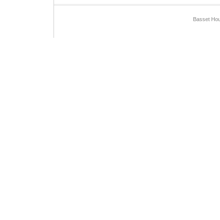
Basset Hou