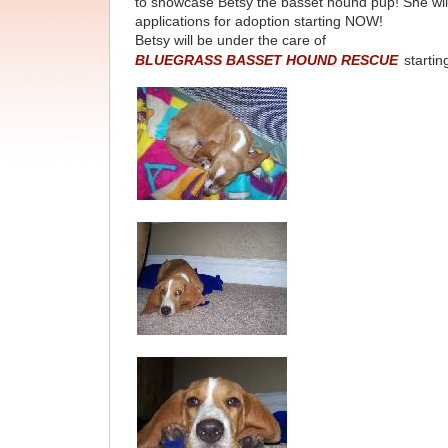
to showcase Betsy the basset hound pup! She wil
applications for adoption starting NOW!
Betsy will be under the care of
BLUEGRASS BASSET HOUND RESCUE
startin