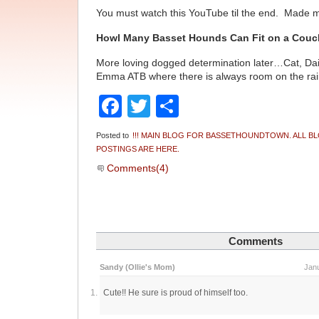
You must watch this YouTube til the end. Made
Howl Many Basset Hounds Can Fit on a Cou
More loving dogged determination later…Cat, Da
Emma ATB where there is always room on the r
Facebook
Twitter
Share
Posted to
!!! MAIN BLOG FOR BASSETHOUNDTOWN. ALL B
POSTINGS ARE HERE.
Comments(4)
Comments
Sandy (Ollie's Mom)
Janu
Cute!! He sure is proud of himself too.