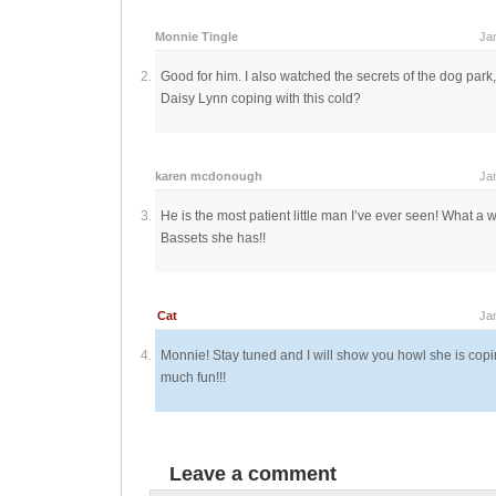
Monnie Tingle
Ja
Good for him. I also watched the secrets of the dog park
Daisy Lynn coping with this cold?
karen mcdonough
Ja
He is the most patient little man I’ve ever seen! What a
Bassets she has!!
Cat
Ja
Monnie! Stay tuned and I will show you howl she is copi
much fun!!!
Leave a comment