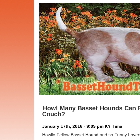
Howl Many Basset Hounds Can F
Couch?
January 17th, 2016 - 9:09 pm KY Time
Howllo Fellow Basset Hound and so Funny Lover