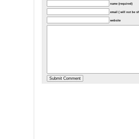
name (required)
email ( will not be 
website