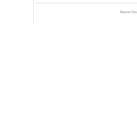
Basset Hou